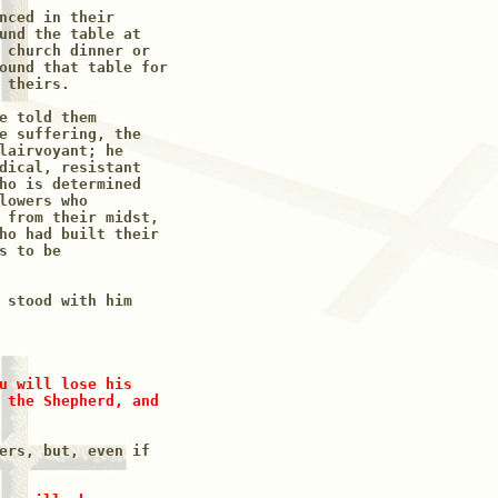
nced in their

und the table at 

 church dinner or 

ound that table for 

theirs.

e told them 

e suffering, the

lairvoyant; he

dical, resistant 

ho is determined 

lowers who 

 from their midst,

ho had built their 

 to be 

 stood with him

u will lose his 

 the Shepherd, and

ers, but, even if
