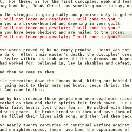
t.  For these, as for the first disciples, weak and fear
may have be,  Jesus Christ has something more to say, nam
n the struggle is going badly and promises only to get wo
I will not leave you desolate; I will come to you."
n you are broken-hearted and drowning in your guilt,

I will not leave you desolate; I will come to you."
n you have been obedient and are nailed to the cross,

I will not leave you desolate; I will come to you."
ese words proved to be no empty promise.  Jesus was not 
e dark.  After their master's death, the disciples' drea
  Sealed within his tomb were all their dreams and hopes
had worked for, believed in, lay in shambles and defeat.

nd then he came to them!

ile retreating down the Emmaus Road, hiding out behind lo
, going back to their nets and boats, Jesus Christ, the 
f God came to them.

nd by his presence these people who were dead were raise
eathed on them and their spirits felt fresh power.  He s
heir faint hearts lost their fears.  He walked with them
d with peace.  He broke bread with them and gave them of
 He filled their lives with song, and then led them back 
or nearly twenty centuries of continual warfare against 
and unrighteousness, these have been the experiences of 