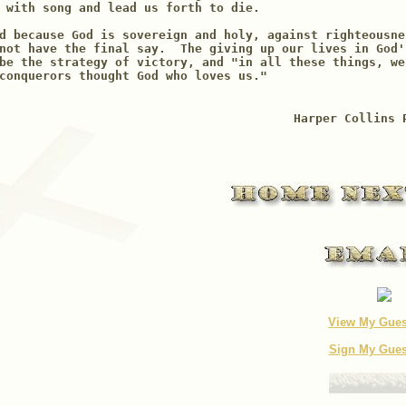
 with song and lead us forth to die.

d because God is sovereign and holy, against righteousne
not have the final say.  The giving up our lives in God'
be the strategy of victory, and "in all these things, we
conquerors thought God who loves us."     

Harper Collins 
View My Gue
Sign My Gue