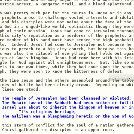
estine arrest, a kangaroo trail, and a blood splattered c
s was pretty much par for the course in Judea or in any 
 prophets arose to challenge vested interests and idolat
 and his disciples were not naïve about the fate of the 
w God in a ungod-like world, optimistic though they were
ph of their mission. Jesus had come to Jerusalem thoroug
this city's reputation as a murderer of the prophets, an
re member of his band must have sensed the high probabili
le.  Indeed, Jesus had come to Jerusalem not because he w
ious to preach to a big city church, but because this ho
s was also the citadel of everything that holds out again
ion of God's kingdom.  Jesus had come here with his frien
gle for God against all unrighteousness.  But, like so m
ets in our own times, while they had come upon the scene 
ph, they were soon to know the bitterness of defeat.

the time Jesus and the others assembled around the table
ines of battle had been clearly drawn.  Depending on whi
 The Temple of Jerusalem had been cleansed or violated;

 The Mosaic Law of the Sabbath had been broken or fulfill
 Israel was about to inherit the kingdom of heaven or in
        It's religious heritage; 

 The Galilean was a blaspheming heretic or the Son of Go
 this storm of conflict for the soul of a nation gathere
 Christ gathered his disciples in an upper room.
