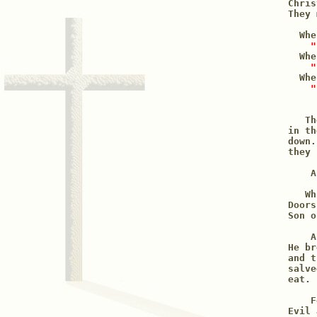
Chris
They 
  Whe
"
  Whe
"
  Whe
"
   Th
in th
down.
they 
    A
   Wh
Doors
Son o
    A
He br
and t
salve
eat. 
    F
Evil 