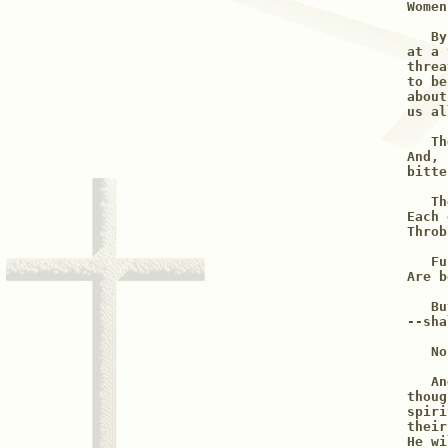
Women
   By
at a 
threa
to be
about
us al
   Th
And, 
bitte
   Th
Each 
Throb
   Fu
Are b
   Bu
--sha
   No
   An
thoug
spiri
their
He wi