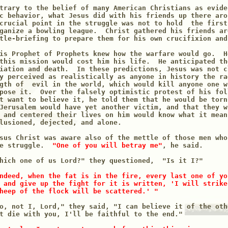
trary to the belief of many American Christians as evide
c behavior, what Jesus did with his friends up there aro
crucial point in the struggle was not to hold  the first
ganize a bowling league.  Christ gathered his friends ar
tle-briefing to prepare them for his own crucifixion and 
is Prophet of Prophets knew how the warfare would go.  H
this mission would cost him his life.  He anticipated th
iation and death.  In these predictions, Jesus was not c
y perceived as realistically as anyone in history the ra
gth of  evil in the world, which would kill anyone one w
pose it.  Over the falsely optimistic protest of his fol
t want to believe it, he told them that he would be torn
Jerusalem would have yet another victim, and that they w
 and centered their lives on him would know what it means
lusioned, dejected, and alone.   

sus Christ was aware also of the mettle of those men who
e struggle. 
 "One of you will betray me"
, he said.

hich one of us Lord?" they questioned,  "Is it I?"

ndeed, when the fat is in the fire, every last one of yo
 and give up the fight for it is written, 'I will strike
heep of the flock will be scattered.' "
o, not I, Lord," they said, "I can believe it of the oth
t die with you, I'll be faithful to the end."
