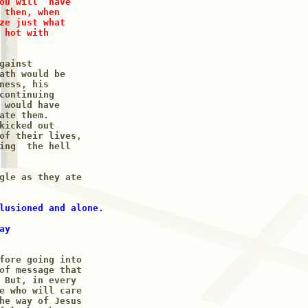
ou will  have 

 then, when 

ze just what

 hot with

ainst

ath would be

ness, his 

continuing  

 would have 

ate them.

kicked out

of their lives,

ing  the hell

gle as they ate 

lusioned and alone.

y 

fore going into

of message that 

 But, in every 

e who will care

he way of Jesus 
