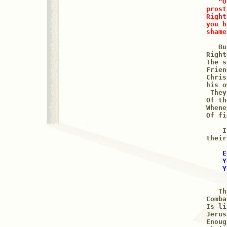
"O
prost
Right
you h
shame
   Bu
Right
The s
Frien
Chris
his o
 They
Of th
Whene
Of fi
    I
their
 E
    Y
    Y
     
   Th
Comba
Is li
Jerus
Enoug