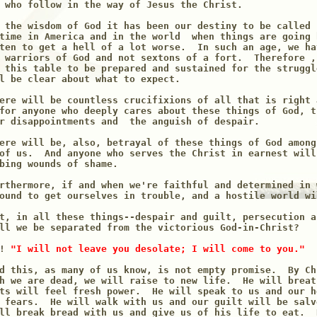
 who follow in the way of Jesus the Christ.

 the wisdom of God it has been our destiny to be called 
time in America and in the world  when things are going 
ten to get a hell of a lot worse.  In such an age, we ha
 warriors of God and not sextons of a fort.  Therefore ,
 this table to be prepared and sustained for the struggl
l be clear about what to expect.

ere will be countless crucifixions of all that is right 
for anyone who deeply cares about these things of God, t
r disappointments and  the anguish of despair.

ere will be, also, betrayal of these things of God among
of us.  And anyone who serves the Christ in earnest will
bing wounds of shame.

rthermore, if and when we're faithful and determined in 
ound to get ourselves in trouble, and a hostile world wi
t, in all these things--despair and guilt, persecution a
ll we be separated from the victorious God-in-Christ?

! 
"I will not leave you desolate; I will come to you."
d this, as many of us know, is not empty promise.  By Ch
h we are dead, we will raise to new life.  He will breat
ts will feel fresh power.  He will speak to us and our h
 fears.  He will walk with us and our guilt will be salv
ll break bread with us and give us of his life to eat.  