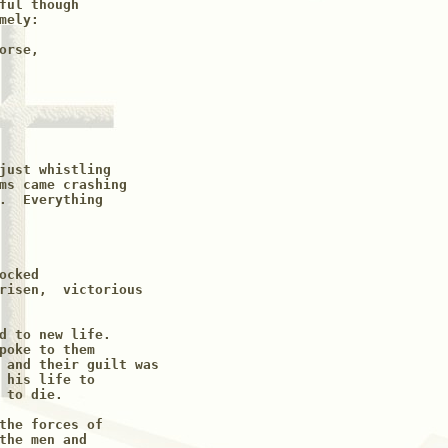
ful though

ely:

rse,

just whistling 

ms came crashing

.  Everything

cked

risen,  victorious 

d to new life.  

poke to them 

 and their guilt was

 his life to 

to die.

the forces of

the men and
