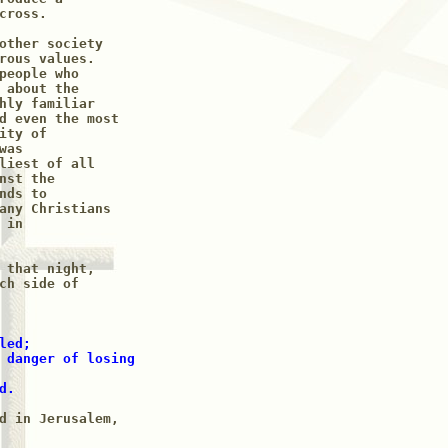
ross.

other society

rous values. 

people who 

 about the 

hly familiar 

d even the most

ty of

as 

liest of all 

st the 

ds to

any Christians

in

 that night,

ch side of

ed;

 danger of losing

d.
d in Jerusalem,
