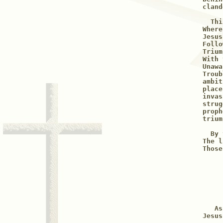
cland
  Thi
Where
Jesus
Follo
Trium
With 
Unawa
Troub
ambit
place
invas
strug
proph
trium
  By 
The l
     
     
     
     
     
   As
Jesus