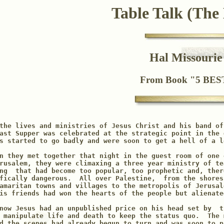
Table Talk (The
Hal Missouri
From Book "5 BE
the lives and ministries of Jesus Christ and his band of
ast Supper was celebrated at the strategic point in the 
s started to go badly and were soon to get a hell of a l
n they met together that night in the guest room of one 
rusalem, they were climaxing a three year ministry of te
ng  that had become too popular, too prophetic and, there
fically dangerous.  All over Palestine,  from the shores
amaritan towns and villages to the metropolis of Jerusal
is friends had won the hearts of the people but alienate
now Jesus had an unpublished price on his head set by  th
 manipulate life and death to keep the status quo.  The 
d the scenes had already begun to turn and was soon to p