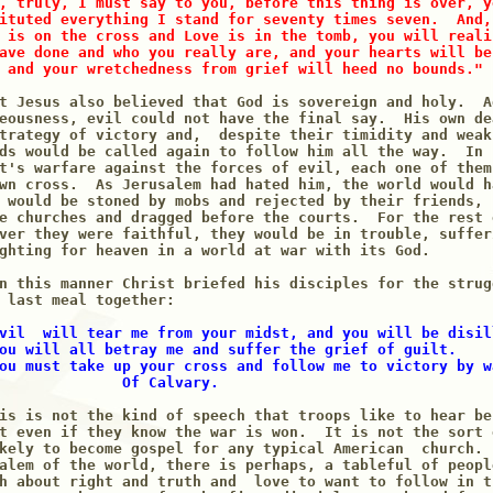
, truly, I must say to you, before this thing is over, y
ituted everything I stand for seventy times seven.  And,
 is on the cross and Love is in the tomb, you will reali
ave done and who you really are, and your hearts will be
 and your wretchedness from grief will heed no bounds."
t Jesus also believed that God is sovereign and holy.  Ag
eousness, evil could not have the final say.  His own de
trategy of victory and,  despite their timidity and weak
ds would be called again to follow him all the way.  In 
t's warfare against the forces of evil, each one of them
wn cross.  As Jerusalem had hated him, the world would h
 would be stoned by mobs and rejected by their friends, 
e churches and dragged before the courts.  For the rest 
ver they were faithful, they would be in trouble, suffer
ghting for heaven in a world at war with its God.

n this manner Christ briefed his disciples for the strug
 last meal together:

vil  will tear me from your midst, and you will be disil
ou will all betray me and suffer the grief of guilt.

ou must take up your cross and follow me to victory by wa
              Of Calvary.
is is not the kind of speech that troops like to hear be
t even if they know the war is won.  It is not the sort 
kely to become gospel for any typical American  church. 
alem of the world, there is perhaps, a tableful of peopl
h about right and truth and  love to want to follow in t