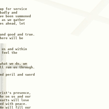
up for service 

badly and

ve been summoned 

 as we gather 

es ahead, let

and good and true.

here will be 

 us and within

 feel the 

what we do, we

ll run us through.

nd peril and sword

rist's presence, 

he on us and our

earts will lose 

ed with peace. 

He will fill our
