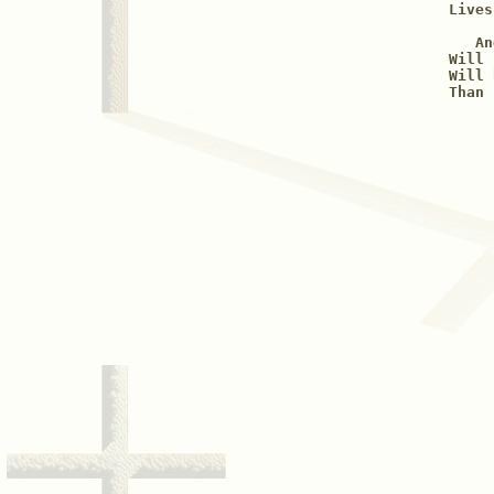
Lives
   An
Will 
Will 
Than 