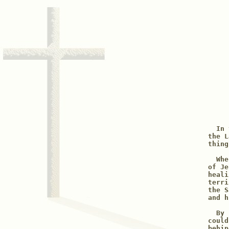
  In 
the L
thing
  Whe
of Je
heali
terri
the S
and h
  By 
could
behin