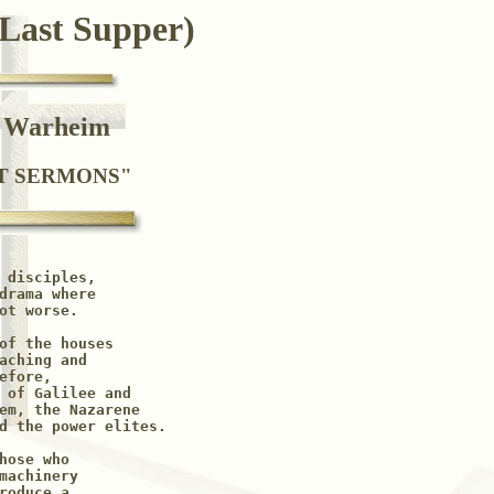
 Last Supper)
e Warheim
ST SERMONS"
 disciples, 

drama where 

ot worse.

of the houses

aching and

fore, 

 of Galilee and 

em, the Nazarene 

d the power elites.

ose who

machinery 

roduce a 
