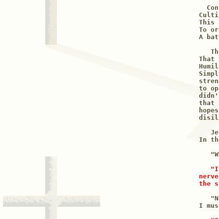
  Con
Culti
This 
To or
A bat
   Th
That 
Humil
Simpl
stren
to op
didn'
that 
hopes
disil
   Je
In th
   "W
"I
nerve
the s
   "N
I mus