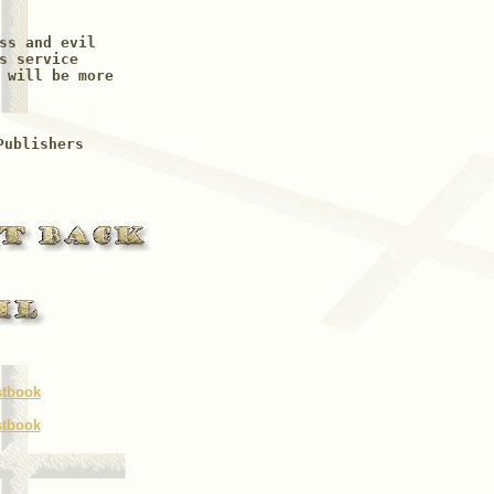
ss and evil

s service

 will be more

Publishers
stbook
stbook