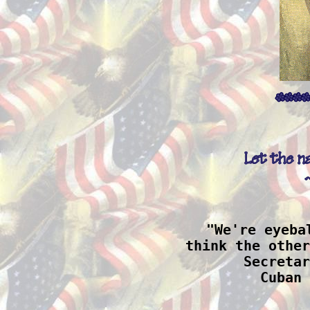
"We're eyeba
think the other
 Secretar
Cuban 