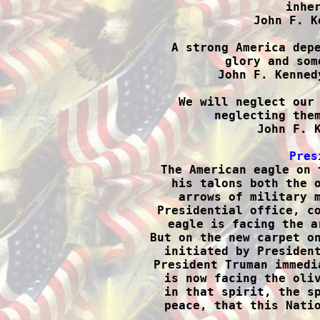
inher
John F. K
A strong America depe
glory and som
John F. Kenned
We will neglect our 
neglecting them
John F. K
Pres

The American eagle on 
his talons both the o
arrows of military m
Presidential office, co
eagle is facing the a
But on the new carpet on
initiated by President
President Truman immedi
is now facing the oliv
in that spirit, the sp
peace, that this Natio