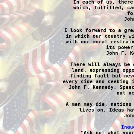

In each of us, there
which, fulfilled, ca
fo
Joh
I look forward to a gre
in which our country wi
with our moral restrain
its power
John F. K
There will always be 
land, expressing oppo
finding fault but nev
every side and seeking i
John F. Kennedy, Speec
nut ne
A man may die, nations 
lives on. Ideas ha
Joh
Inau

"Ask not what you