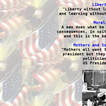
Liber

"Liberty without l
and learning without
Moral

 A man does what he
consequences, in spit
and this is the ba
Mothers and S

"Mothers all want 
president but they
politician
US Preside