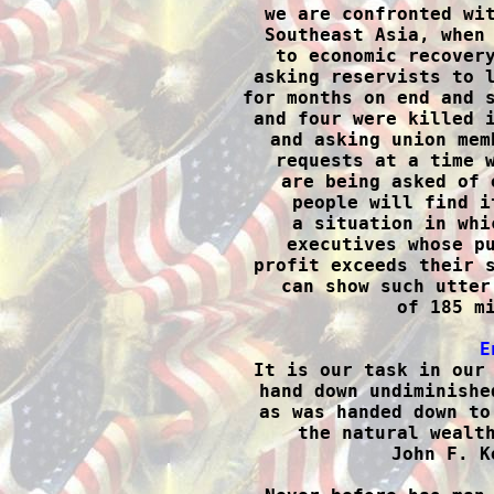
we are confronted wit
Southeast Asia, when 
to economic recovery
asking reservists to l
for months on end and s
and four were killed i
and asking union mem
requests at a time w
are being asked of 
people will find i
a situation in whi
executives whose pu
profit exceeds their s
can show such utter
of 185 mi
E

It is our task in our
hand down undiminishe
as was handed down to
the natural wealth
John F. K