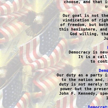
choose, and that i
s
Our goal is not the
vindication of righ
of freedom, but both
this hemisphere, and
God willing, tha
J

Democracy is nev
It is a call
to cont
Dem

Our duty as a party i
to the nation and, 
duty is not merely t
power but the preser
John F. Kennedy, spe
Democrat