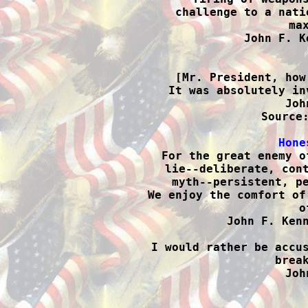
challenge to a nati
max
John F. K

[Mr. President, how
It was absolutely in
Joh
Source:
Hone

For the great enemy o
lie--deliberate, cont
myth--persistent, pe
We enjoy the comfort of
o
John F. Kenn
I would rather be accus
break
Joh