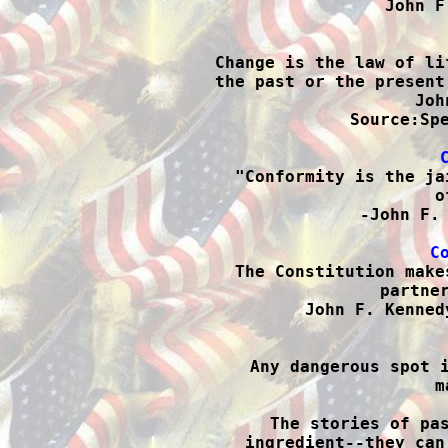
John F

Change is the law of li
the past or the present
Joh
Source:Spe

"Conformity is the ja
o
-John F. 
C

The Constitution make
partner
John F. Kenned

Any dangerous spot 
m
The stories of pas
ingredient--they can