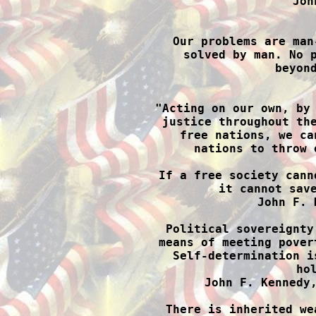
Joh

Our problems are man
solved by man. No p
beyond

"Acting on our own, by
justice throughout the
free nations, we ca
nations to throw 
If a free society cann
it cannot save
John F. 
Political sovereignty
means of meeting pover
Self-determination i
hol
John F. Kennedy,
There is inherited we