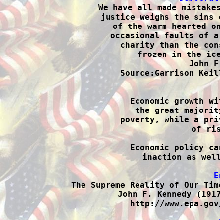

We have all made mistake
justice weighs the sins 
of the warm-hearted on
occasional faults of a
charity than the con
frozen in the ice
John F
Source:Garrison Keil

Economic growth wi
the great majorit
poverty, while a pri
of ris
Economic policy ca
inaction as well
E

The Supreme Reality of Our Tim
John F. Kennedy (1917
http://www.epa.gov