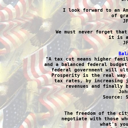
I look forward to an Am
of gra
J
We must never forget that
it is a
J
Bal

"A tax cut means higher fami
and a balanced federal budget
federal government will ult
Prosperity is the real way 
tax rates, by increasing j
revenues and finally b
Joh
Source: S

The freedom of the cit
negotiate with those wh
what's you