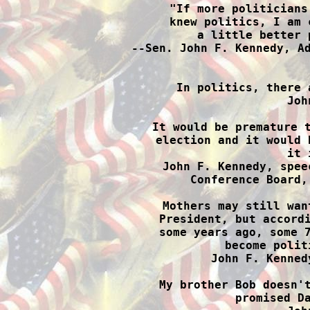
"If more politicians
knew politics, I am 
a little better 
--Sen. John F. Kennedy, Ad

In politics, there 
Joh
It would be premature t
election and it would 
it 
John F. Kennedy, spee
Conference Board,
Mothers may still wan
President, but accordi
some years ago, some 7
become polit
John F. Kenned
My brother Bob doesn't
promised Da