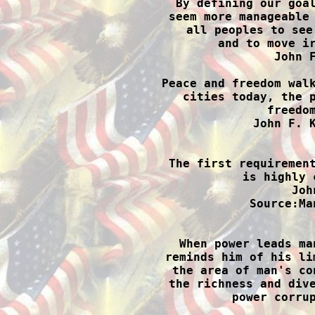
By defining our goal
seem more manageable 
all peoples to see
and to move ir
John F
Peace and freedom walk
cities today, the p
freedom
John F. K

The first requiremen
is highly 
Joh
Source:Ma

When power leads ma
reminds him of his li
the area of man's co
the richness and dive
power corrup