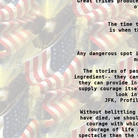
Great crises produce
o
The time t
is when t

Any dangerous spot 
m
The stories of pas
ingredient-- they can
they can provide in
supply courage itse
look in
JFK, Profil
Without belittling 
have died, we shoul
courage with whic
courage of life 
spectacle than the 