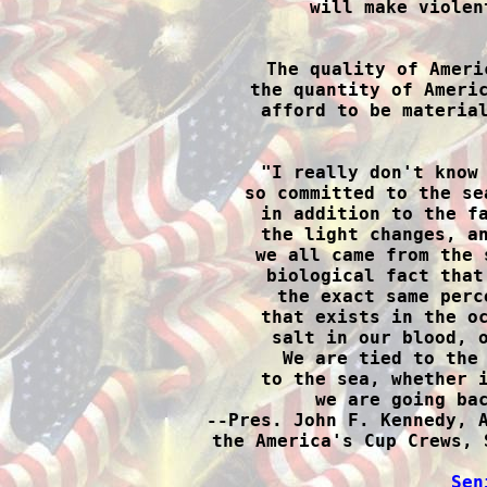
will make violen

The quality of Ameri
the quantity of Americ
afford to be material

"I really don't know
so committed to the se
in addition to the fa
the light changes, an
we all came from the 
biological fact that
the exact same perc
that exists in the oc
salt in our blood, o
We are tied to the 
to the sea, whether i
we are going bac
--Pres. John F. Kennedy, A
the America's Cup Crews, 
Sen