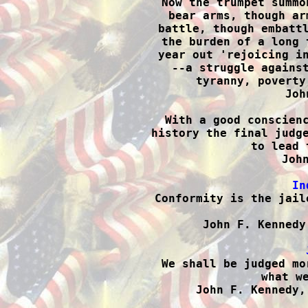
Now the trumpet summo
bear arms, though ar
battle, though embattl
the burden of a long 
year out 'rejoicing in
--a struggle against
tyranny, poverty
Joh
With a good conscienc
history the final judge
to lead 
John
In

Conformity is the jail
John F. Kennedy

We shall be judged mo
what we
John F. Kennedy,