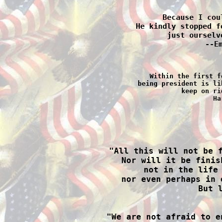
Because I cou
He kindly stopped f
just ourselv
--E
Within the first f
being president is li
keep on ri
Ha

"All this will not be 
Nor will it be finis
not in the life 
nor even perhaps in 
But l

"We are not afraid to e