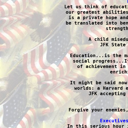

Let us think of educat
our greatest abilities
is a private hope and
be translated into ben
strength
A child misedu
JFK State 
Education...is the m
social progress...I
of achievement in 
enrich
It might be said now
worlds: a Harvard e
JFK accepting 

Forgive your enemies
Executive

In this serious hour 