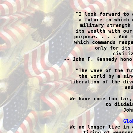

"I look forward to 
a future in which 
military strength 
its wealth with our
purpose. . . . And I
which commands respe
only for its 
civiliz
-- John F. Kennedy hono
"The wave of the fu
the world by a sin
liberation of the div
and
We have come too far,
to disdai
Joh
Glo

We no longer live in 
firing of weapons