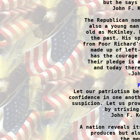
but he says 
John F. K
The Republican nom
also a young man
old as McKinley. 
the past. His sp
from Poor Richard'
made up of left-
has the courage 
Their pledge is a
and today there
-Joh

Let our patriotism be
confidence in one anoth
suspicion. Let us prov
by striving
John F. K
A nation reveals it
produces but als
the me