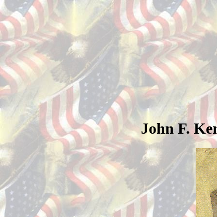
John F. Ke