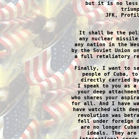
but it is no less
triump
JFK, Profil

 It shall be the pol
any nuclear missile
any nation in the Wes
by the Soviet Union on
a full retaliatory re
Finally, I want to sa
people of Cuba, to
directly carried by
I speak to you as a 
your deep attachment
who shares your aspira
for all. And I have wa
have watched with dee
revolution was betra
fell under foreign d
are no longer Cuban
ideals. They are 
international consp