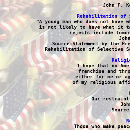
John F. K
Rehabilitation of 

"A young man who does not have w
is not likely to have what it t
rejects include tomor
John
Source:Statement by the Pre
Rehabilitation of Selective S
Religi

I hope that no Ame
franchise and thro
either for me or ag
of my religious affi

Our restraint
Joh
Source
R

Those who make peac