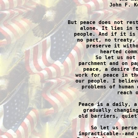
John F. K

But peace does not res
alone. It lies in t
people. And if it is 
no pact, no treaty, 
preserve it witho
hearted comm
So let us not 
parchment and on pa
peace, a desire fo
work for peace in th
our people. I believ
problems of human 
reach o
Peace is a daily, a
gradually changing
old barriers, quiet
So let us perse
impracticable--and 