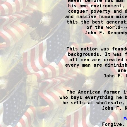
Never before has man 
his own environment, 
conguer poverty and d
and massive human mise
this the best generat
of the world--
John F. Kennedy

This nation was found
backgrounds. It was f
all men are created 
every man are diminish
are
John F. 

The American farmer i
who buys everything he b
he sells at wholesale, 
John F. K
F

Forgive,