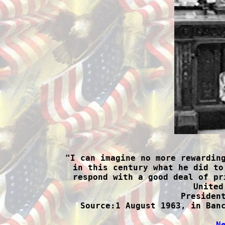

"I can imagine no more rewardin
in this century what he did to
respond with a good deal of pr
United
President
Source:1 August 1963, in Banc
N