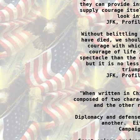
they can provide in
supply courage itse
look in
JFK, Profil
Without belittling 
have died, we shoul
courage with whic
courage of life 
spectacle than the 
but it is no less
triump
JFK, Profil

"When written in Ch
composed of two chara
and the other r
Diplomacy and defense
another.  Ei
Campaig