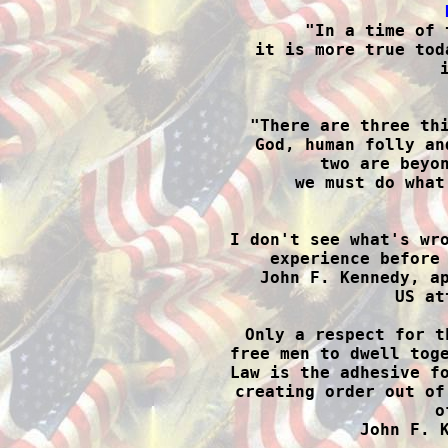

"In a time of 
it is more true tod

"There are three th
God, human folly an
two are beyon
we must do what

I don't see what's wr
experience before 
John F. Kennedy, ap
US at
Only a respect for t
free men to dwell toge
Law is the adhesive fo
creating order out of
o
John F. K