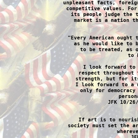
unpleasant facts, foreig
competitive values. For
its people judge the t
market is a nation th

"Every American ought 
as he would like to b
to be treated, as o
to 
I look forward to 
respect throughout 
strength, but for it
I look forward to a 
only for democracy 
person
JFK 10/26/

If art is to nouris
society must set the ar
whereve
JF