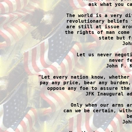
ask what you ca
The world is a very di
revolutionary beliefs 
are still at issue aro
the rights of man come 
state but f
Joh
Let us never negoti
never fe
John F. K
"Let every nation know, whether 
pay any price, bear any burden,
oppose any foe to assure the 
JFK Inaugural ad
Only when our arms ar
can we be certain, with
b
Joh