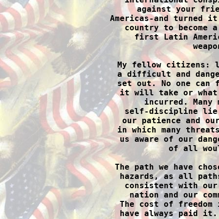
against your frie
Americas-and turned it
country to become a
first Latin Ameri
weapo
My fellow citizens: l
a difficult and dange
set out. No one can f
it will take or what
incurred. Many 
self-discipline lie
our patience and our
in which many threats
us aware of our dang
of all wou
The path we have chos
hazards, as all path
consistent with our
nation and our com
The cost of freedom 
have always paid it.