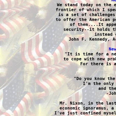

We stand today on the 
frontier of which I spe
is a set of challenges
to offer the American p
of them....It appe
security--it holds t
instead 
John F. Kennedy, A
Ne

"It is time for a n
to cope with new pro
For there is a

"Do you know the
I'm the only 
and the
-Joh
Mr. Nixon, in the last
economic ignoramus, a 
I've just confined mysel