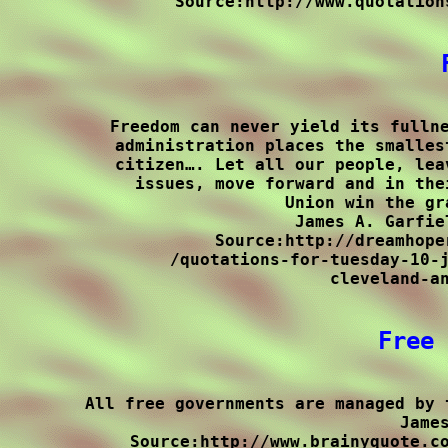
Source:http://www.quotation
Freedom can never yield its fullne
administration places the smalles
citizen…. Let all our people, lea
issues, move forward and in the
Union win the gr
James A. Garfie
Source:http://dreamhope
/quotations-for-tuesday-10-j
cleveland-an
Free 
All free governments are managed by 
James
Source:http://www.brainyquote.co