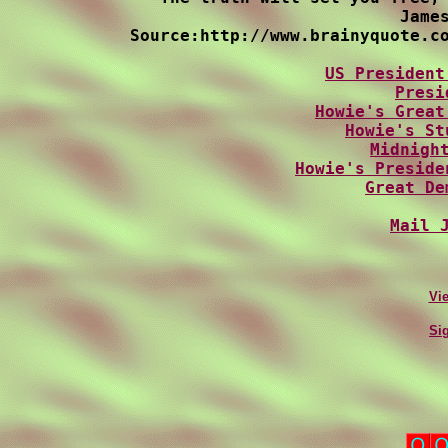
James
Source:http://www.brainyquote.co
US President
Presi
Howie's Great
Howie's St
Midnigh
Howie's Preside
Great De
Mail 
Vi
Si