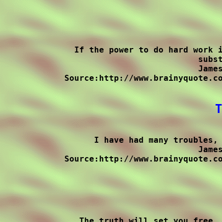
If the power to do hard work i
subst
James
Source:http://www.brainyquote.co
T
I have had many troubles, 
James
Source:http://www.brainyquote.co
The truth will set you free, 