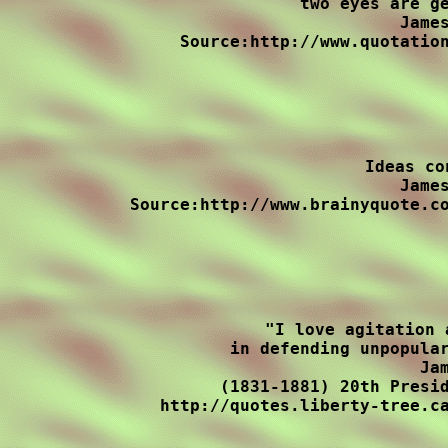
two eyes are ge
James
Source:http://www.quotation
Ideas co
James
Source:http://www.brainyquote.co
"I love agitation 
in defending unpopular
Jam
(1831-1881) 20th Presid
http://quotes.liberty-tree.ca