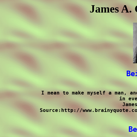
James A. 
Be
I mean to make myself a man, an
in eve
James
Source:http://www.brainyquote.co
Be