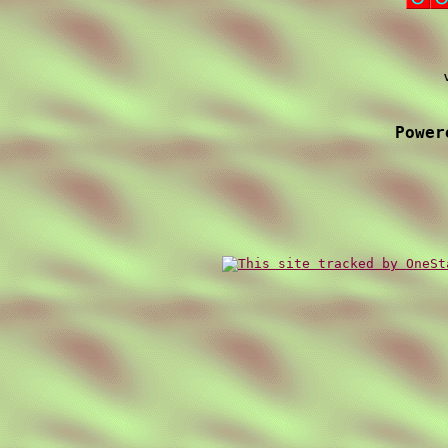
Power