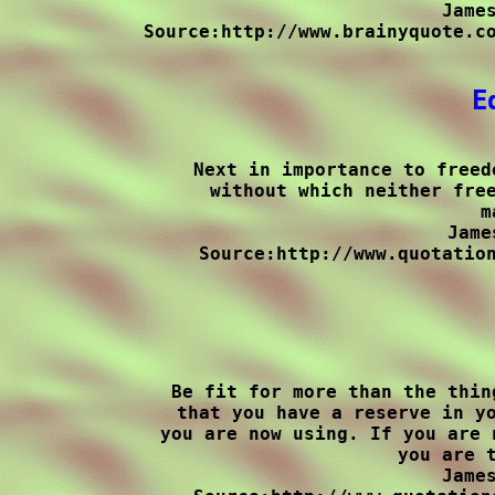
James
Source:http://www.brainyquote.co
E
Next in importance to freed
without which neither free
m
Jame
Source:http://www.quotation
Be fit for more than the thin
that you have a reserve in yo
you are now using. If you are 
you are t
James