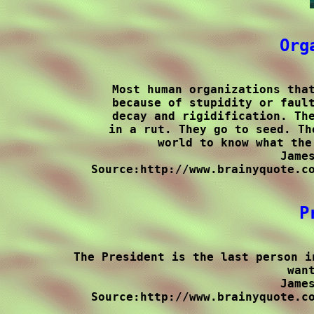
Org
Most human organizations that
because of stupidity or fault
decay and rigidification. The
in a rut. They go to seed. Th
world to know what the
James
Source:http://www.brainyquote.co
P
The President is the last person i
want
James
Source:http://www.brainyquote.co