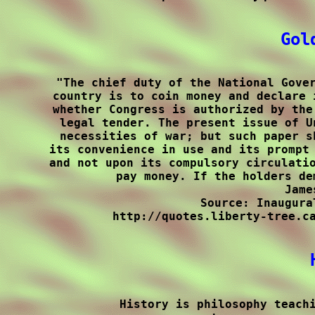
Gol
"The chief duty of the National Gover
country is to coin money and declare 
whether Congress is authorized by the
legal tender. The present issue of U
necessities of war; but such paper s
its convenience in use and its prompt 
and not upon its compulsory circulatio
pay money. If the holders de
Jame
Source: Inaugura
http://quotes.liberty-tree.ca
History is philosophy teachi