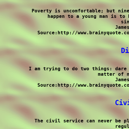
Poverty is uncomfortable; but nine
happen to a young man is to 
sin
James
Source:http://www.brainyquote.co
Di
I am trying to do two things: dare 
matter of n
James
Source:http://www.brainyquote.co
Civ
The civil service can never be pl
regul