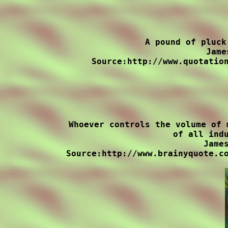
A pound of pluck
Jame
Source:http://www.quotation
Whoever controls the volume of 
of all indu
James
Source:http://www.brainyquote.co