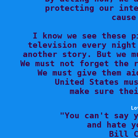
protecting our inte
cause
I know we see these p
television every night
another story. But we m
We must not forget the r
We must give them ai
United States mus
make sure thei
Lo

"You can't say 
and hate y
Bill C