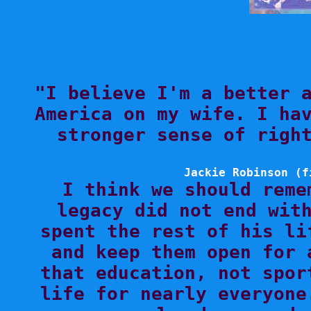

"I believe I'm a better 
America on my wife. I hav
stronger sense of right
Jackie Robinson (f

I think we should reme
legacy did not end with
spent the rest of his li
and keep them open for 
that education, not spor
life for nearly everyone