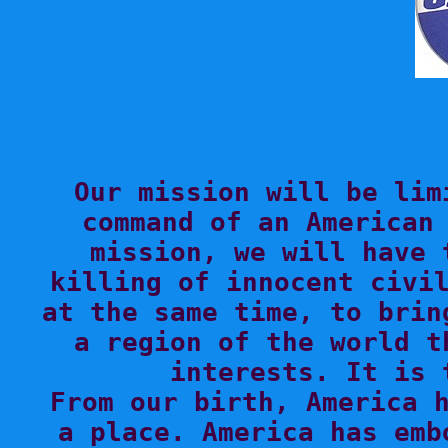

Our mission will be lim
command of an American 
mission, we will have 
killing of innocent civil
at the same time, to brin
a region of the world t
interests. It is 
From our birth, America h
a place. America has emb