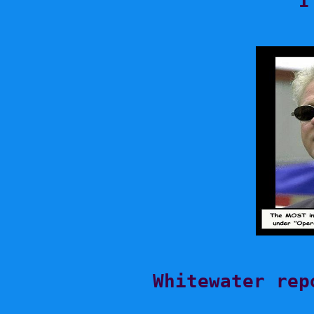
I
Whitewater rep