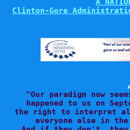
A NATIO
Clinton-Gore Administrati

"Our paradigm now seem
happened to us on Sept
the right to interpret al
everyone else in the
And if they don't, they