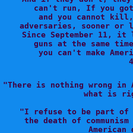
can't run, If you got
and you cannot kill,
adversaries, sooner or l
Since September 11, it 
guns at the same time
you can't make Ameri
4

"There is nothing wrong in 
what is ri
"I refuse to be part of 
the death of communism 
American 