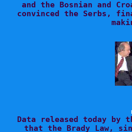
and the Bosnian and Cro
convinced the Serbs, fin

Data released today by t
that the Brady Law, sin