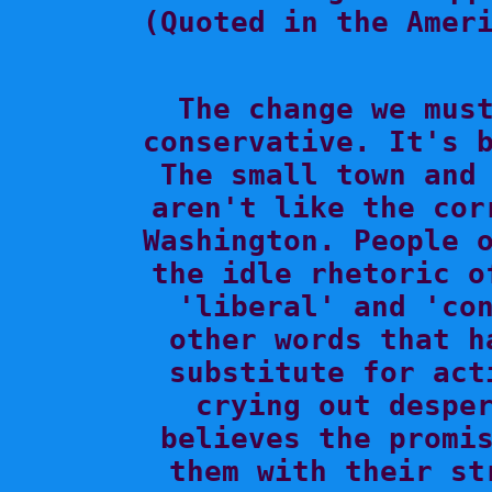
(Quoted in the Ameri

The change we mus
conservative. It's b
The small town and 
aren't like the cor
Washington. People o
the idle rhetoric o
'liberal' and 'con
other words that h
substitute for act
crying out desper
believes the promis
them with their st