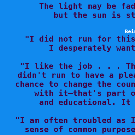
The light may be fad
but the sun is st
Bei

"I did not run for thi
I desperately want
"I like the job . . . Th
didn't run to have a ple
chance to change the coun
with it—that's part o
and educational. It 
"I am often troubled as I
sense of common purpose