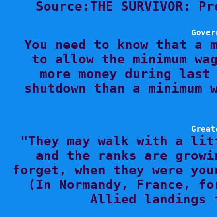
Source:THE SURVIVOR: Pr
Gover

You need to know that a 
to allow the minimum wag
more money during last 
shutdown than a minimum w
Great

"They may walk with a lit
and the ranks are growi
forget, when they were you
(In Normandy, France, fo
Allied landings 