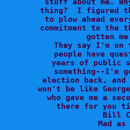
stuff about me. Wh
thing?  I figured t
to plow ahead ever
commitment to the t
gotten me
  They say I'm on 
people have ques
years of public s
something--I'm g
election back, and 
won't be like George
who gave me a seco
there for you ti
Bill C
Mad as 