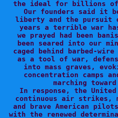
the ideal for billions of
Our founders said it b
liberty and the pursuit 
years a terrible war ha
we prayed had been banis
been seared into our min
caged behind barbed-wire 
as a tool of war, defens
into mass graves, evok
concentration camps an
marching toward
In response, the United
continuous air strikes, 
and brave American pilots
with the renewed determina