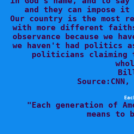
in God's name, and to say 
and they can impose it 
Our country is the most re
with more different faith
observance because we hav
we haven't had politics a
politicians claiming 
whol
Bil
Source:CNN, 
Eac

"Each generation of Am
means to b