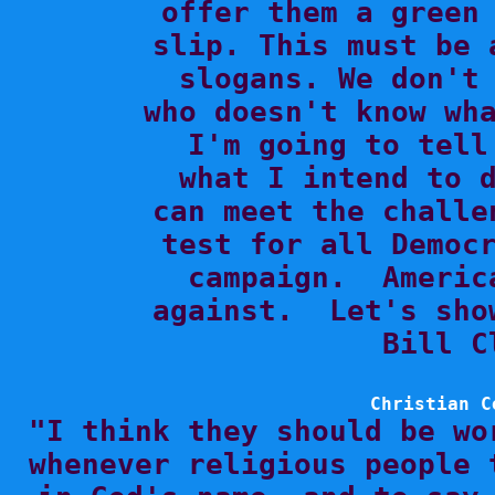
offer them a green 
slip. This must be 
slogans. We don't 
who doesn't know wha
I'm going to tell
what I intend to d
can meet the challe
test for all Democr
campaign.  Americ
against.  Let's sho
Bill C
Christian C

"I think they should be wo
whenever religious people 