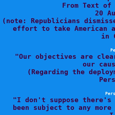
From Text of 
20 Au
(note: Republicians dismiss
effort to take American a
in 
P

"Our objectives are clea
our caus
(Regarding the deploy
Pers
Per

"I don't suppose there's
been subject to any more 