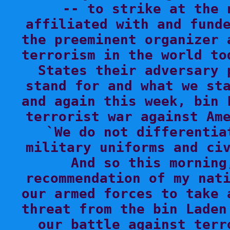
-- to strike at the 
affiliated with and funde
the preeminent organizer 
terrorism in the world to
States their adversary 
stand for and what we sta
and again this week, bin 
terrorist war against Ame
`We do not differentia
military uniforms and civ
And so this morning
recommendation of my nati
our armed forces to take 
threat from the bin Laden
our battle against terr