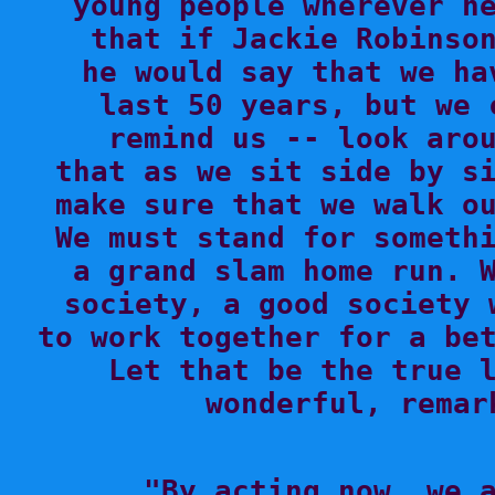
young people wherever he
that if Jackie Robinson
he would say that we ha
last 50 years, but we 
remind us -- look arou
that as we sit side by si
make sure that we walk ou
We must stand for somethi
a grand slam home run. W
society, a good society 
to work together for a bet
Let that be the true l
wonderful, remar

"By acting now, we 