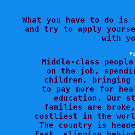

What you have to do is 
and try to apply yourse
with yo
M

Middle-class people
on the job, spendi
children, bringing 
to pay more for hea
education. Our st
families are broke,
costliest in the worl
The country is heade
fast, slipping behind