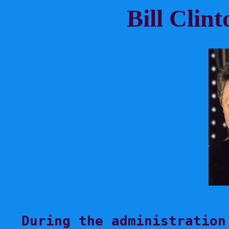
Bill Clin
During the administration