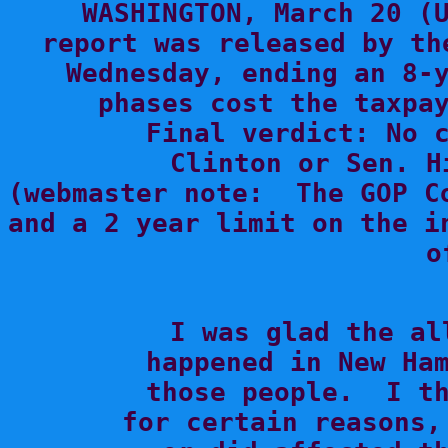
WASHINGTON, March 20 (U
report was released by th
Wednesday, ending an 8-y
phases cost the taxpay
     Final verdict: No c
Clinton or Sen. H
(webmaster note:  The GOP C
and a 2 year limit on the i
o

 I was glad the al
happened in New Ham
those people.  I th
for certain reasons,