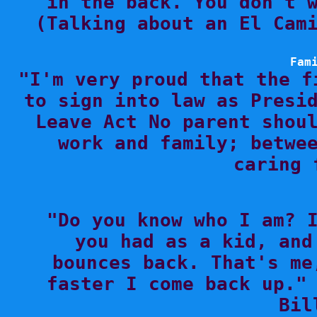
in the back. You don't w
(Talking about an El Cami
Fam

"I'm very proud that the f
to sign into law as Presid
Leave Act No parent shoul
work and family; betwee
caring 

"Do you know who I am? 
you had as a kid, and
bounces back. That's me
faster I come back up." 
Bil