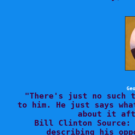
Ge

"There's just no such 
to him. He just says wha
about it aft
Bill Clinton Source: 
describing his opp