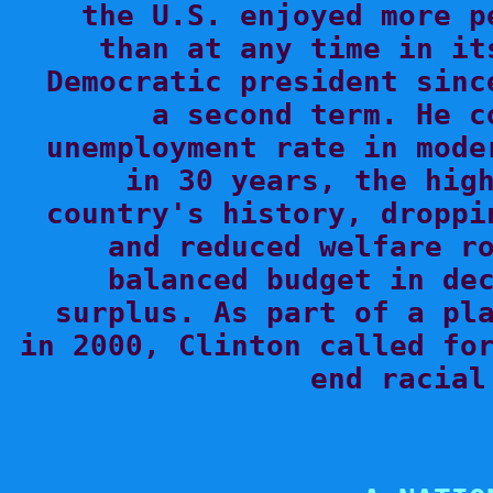
the U.S. enjoyed more p
than at any time in it
Democratic president sinc
a second term. He c
unemployment rate in mode
in 30 years, the high
country's history, droppi
and reduced welfare ro
balanced budget in dec
surplus. As part of a pla
in 2000, Clinton called for
end racial