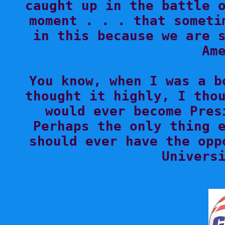
caught up in the battle o
moment . . . that someti
in this because we are s
Ame
You know, when I was a b
thought it highly, I thou
would ever become Pres
Perhaps the only thing e
should ever have the opp
Universi