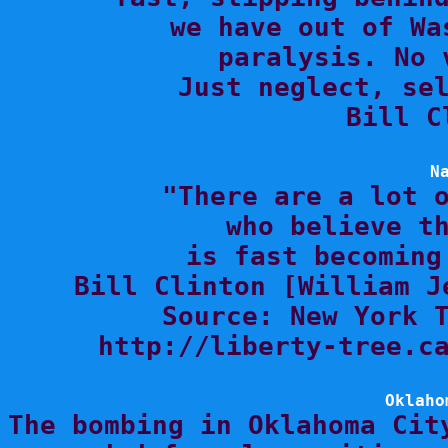
we have out of Wa
paralysis. No 
Just neglect, sel
Bill C
N

"There are a lot 
who believe th
is fast becoming
Bill Clinton [William J
Source: New York T
http://liberty-tree.ca
Oklaho

The bombing in Oklahoma Cit