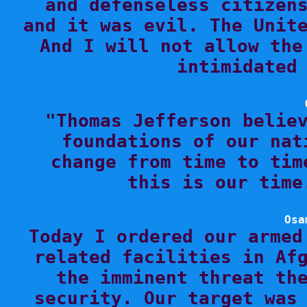
and defenseless citizens
and it was evil. The Unite
And I will not allow the
intimidated 

"Thomas Jefferson belie
foundations of our nat
change from time to tim
this is our time
Osa

Today I ordered our armed
related facilities in Afg
the imminent threat the
security. Our target was 