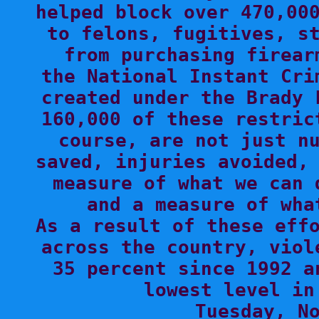
helped block over 470,000
to felons, fugitives, st
from purchasing firear
the National Instant Cri
created under the Brady 
160,000 of these restric
course, are not just nu
saved, injuries avoided, 
measure of what we can 
and a measure of wha
As a result of these effo
across the country, viol
35 percent since 1992 a
lowest level in