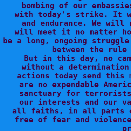
bombing of our embassie
with today's strike. It w
and endurance. We will 
will meet it no matter ho
be a long, ongoing struggle
between the rule 
But in this day, no cam
without a determination
actions today send this 
are no expendable Americ
sanctuary for terrorists
our interests and our va
all faiths, in all parts 
free of fear and violence
pr