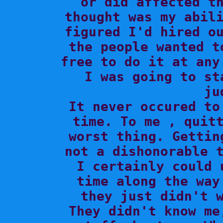
or did affected th
thought was my abili
figured I'd hired ou
the people wanted t
free to do it at any
I was going to st
ju
 It never occured to
time. To me , quitt
worst thing. Gettin
not a dishonorable t
I certainly could 
time along the way
they just didn't w
They didn't know me