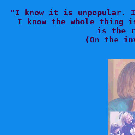

"I know it is unpopular. 
I know the whole thing i
is the r