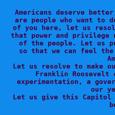
Americans deserve better
are people who want to d
of you here, let us resol
that power and privilege 
of the people. Let us p
so that we can feel the
Am
Let us resolve to make ou
Franklin Roosevelt 
experimentation, a gover
our ye
Let us give this Capitol 
b