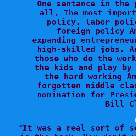

One sentance in the 
all, The most import
policy, labor poli
foreign policy A
expanding entrepreneu
high-skilled jobs. A
those who do the work
the kids and play by 
the hard working Am
forgotten middle cla
nomination for Presi
Bill C

"It was a real sort of s