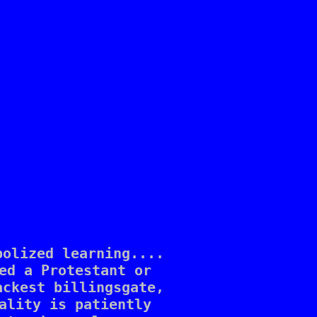
olized learning.... 

ed a Protestant or 

ckest billingsgate, 

ality is patiently 
