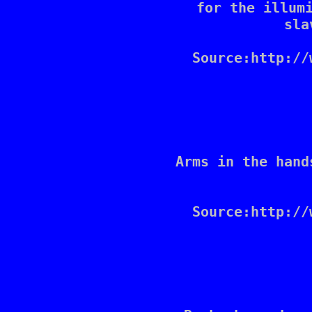
for the illumi
sla
Source:http://
Arms in the hand
Source:http://