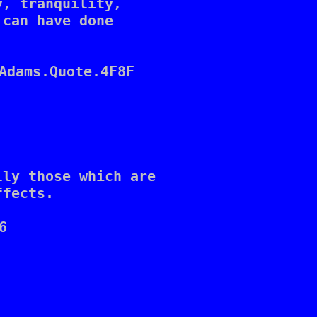
, tranquility, 

can have done 

Adams.Quote.4F8F

ly those which are 

fects.


