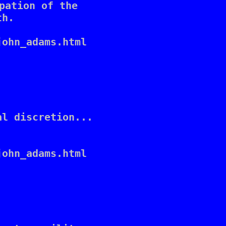
pation of the 

h. 

ohn_adams.html

l discretion... 

ohn_adams.html
