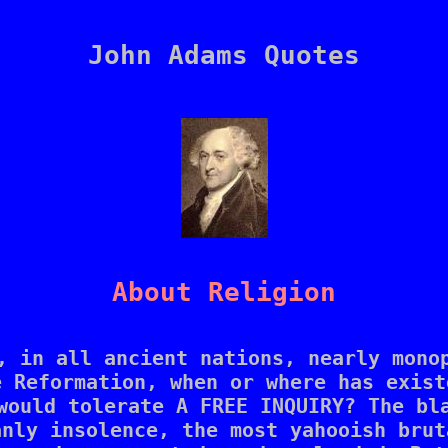
John Adams Quotes
About Religion
, in all ancient nations, nearly monop
 Reformation, when or where has exist
would tolerate A FREE INQUIRY? The bla
nly insolence, the most yahooish brut