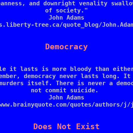
anness, and downright venality swallo
of society."

John Adams

s.liberty-tree.ca/quote_blog/John.Adam
Democracy
le it lasts is more bloody than either
ember, democracy never lasts long. It 
murders itself. There is never a democ
not commit suicide. 

John Adams

www.brainyquote.com/quotes/authors/j/j
Does Not Exist