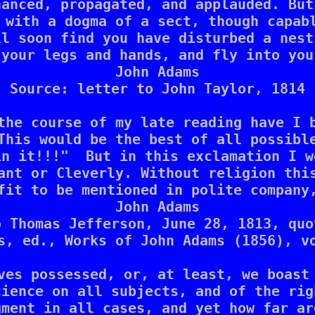
anced, propagated, and applauded. But
 with a dogma of a sect, though capabl
l soon find you have disturbed a nest
your legs and hands, and fly into you
John Adams

Source: letter to John Taylor, 1814

the course of my late reading have I b
This would be the best of all possible
n it!!!"  But in this exclamation I w
ant or Cleverly. Without religion this
fit to be mentioned in polite company,
John Adams

 Thomas Jefferson, June 28, 1813, quo
s, ed., Works of John Adams (1856), vo
ves possessed, or, at least, we boast 
ience on all subjects, and of the rig
ment in all cases, and yet how far ar