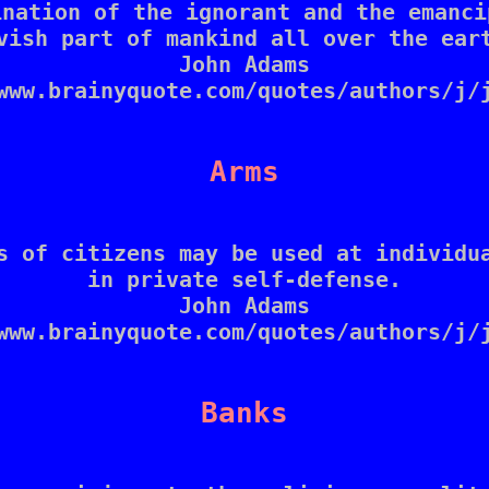
nation of the ignorant and the emanci
vish part of mankind all over the eart
John Adams

www.brainyquote.com/quotes/authors/j/j
Arms
s of citizens may be used at individua
in private self-defense.

John Adams

www.brainyquote.com/quotes/authors/j/j
Banks