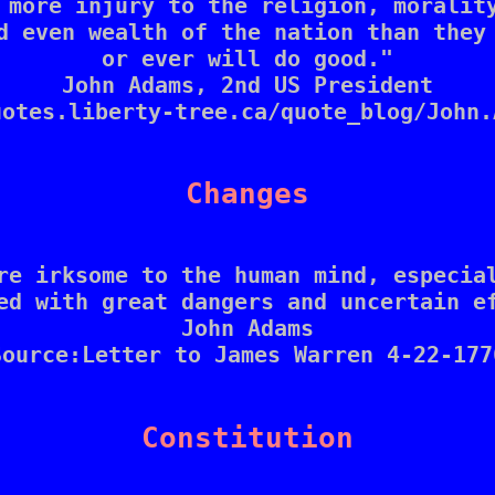
 more injury to the religion, morality
d even wealth of the nation than they 
or ever will do good."

John Adams, 2nd US President

otes.liberty-tree.ca/quote_blog/John.
Changes
re irksome to the human mind, especial
ed with great dangers and uncertain ef
John Adams

Source:Letter to James Warren 4-22-1776
Constitution