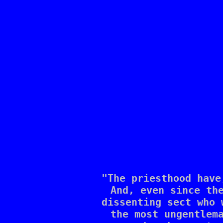
"The priesthood have
And, even since the
dissenting sect who 
the most ungentlema