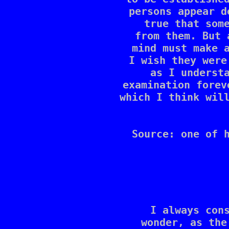
persons appear d
true that some
from them. But 
mind must make a
I wish they were
as I understa
examination forev
which I think will
Source: one of h
I always cons
wonder, as the