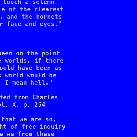
 touch a solemn 

e of the clearest 

, and the hornets 

r face and eyes."

een on the point 

 worlds, if there 

ould have been as 

 world would be 

 I mean hell."

ted from Charles 

l. X, p. 254

that we are so, 

ht of free inquiry 

e we from these 
