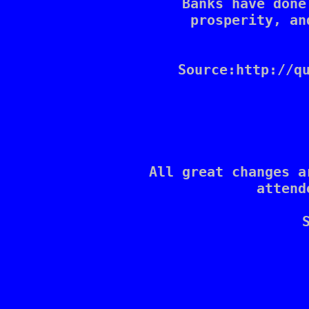
Banks have done
prosperity, an
Source:http://qu
All great changes a
attend