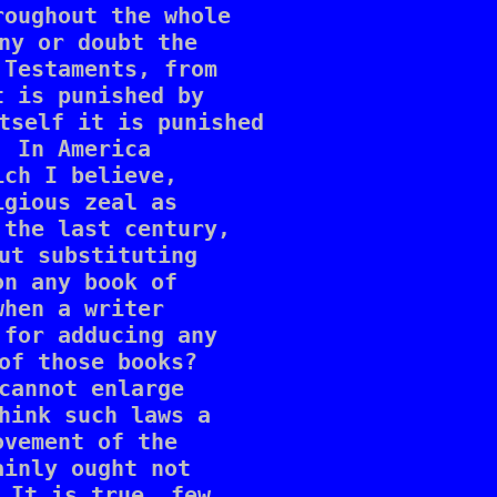
oughout the whole 

ny or doubt the 

Testaments, from 

 is punished by 

tself it is punished 

 In America 

ch I believe, 

gious zeal as 

the last century, 

ut substituting 

n any book of 

hen a writer 

for adducing any 

of those books? 

cannot enlarge 

hink such laws a 

vement of the 

inly ought not 

 It is true, few 
