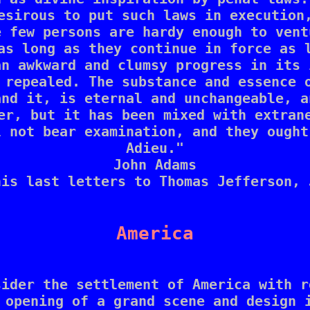
esirous to put such laws in execution,
 few persons are hardy enough to vent
as long as they continue in force as l
n awkward and clumsy progress in its 
 repealed. The substance and essence o
nd it, is eternal and unchangeable, a
er, but it has been mixed with extrane
 not bear examination, and they ought
Adieu."

John Adams

is last letters to Thomas Jefferson, 
America
ider the settlement of America with r
 opening of a grand scene and design i