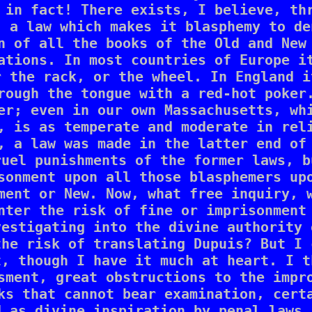
 in fact! There exists, I believe, thr
 a law which makes it blasphemy to de
n of all the books of the Old and New 
ations. In most countries of Europe it
 the rack, or the wheel. In England i
rough the tongue with a red-hot poker.
er; even in our own Massachusetts, whi
, is as temperate and moderate in reli
, a law was made in the latter end of 
uel punishments of the former laws, b
sonment upon all those blasphemers upo
ment or New. Now, what free inquiry, w
nter the risk of fine or imprisonment 
estigating into the divine authority 
he risk of translating Dupuis? But I 
, though I have it much at heart. I t
sment, great obstructions to the impro
ks that cannot bear examination, certa
 as divine inspiration by penal laws.