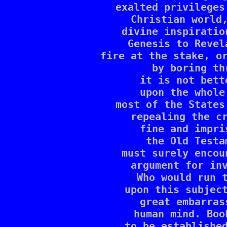
exalted privileges
Christian world,
divine inspiratio
Genesis to Revel
fire at the stake, or
by boring th
it is not bett
upon the whole
most of the States
repealing the cr
fine and impri
the Old Testa
must surely encou
argument for inv
Who would run t
upon this subject
great embarras
human mind. Boo
to be established