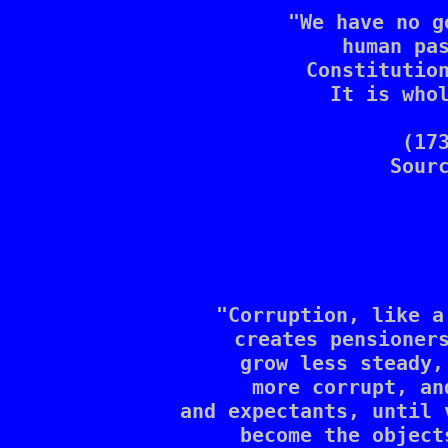
"We have no g
human pa
Constitution
It is whol
(17
Sour
"Corruption, like a
creates pensioners
grow less steady,
more corrupt, an
and expectants, until 
become the object