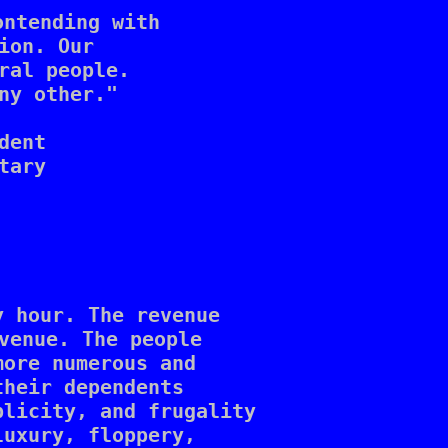
ntending with

on. Our 

ral people. 

ny other."

ent

ary 

 hour. The revenue 

venue. The people 

ore numerous and 

heir dependents 

licity, and frugality 

uxury, floppery, 
