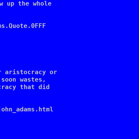
w up the whole 

s.Quote.0FFF

 aristocracy or 

soon wastes, 

racy that did 

ohn_adams.html
