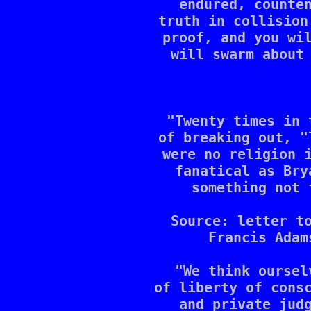
endured, counten
truth in collision
proof, and you wil
will swarm about 
"Twenty times in 
of breaking out, "
were no religion i
fanatical as Bry
something not 
Source: letter to
Francis Adam
"We think oursel
of liberty of consc
and private judg