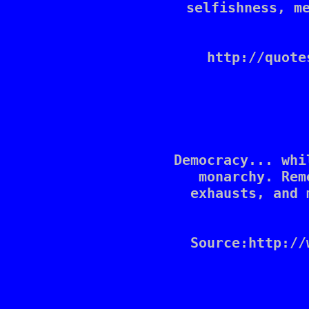
selfishness, me
http://quote
Democracy... whi
monarchy. Rem
exhausts, and 
Source:http://