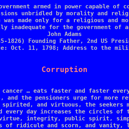
overnment armed in power capable of co
ssions unbridled by morality and religi
 was made only for a religious and mo
ly inadequate for the government of a
John Adams

35-1826) Founding Father, 2nd US Presid
ce: Oct. 11, 1798; Address to the milit
Corruption
 cancer … eats faster and faster every
, and the pensioners urge for more re
 spirited, and virtuous, the seekers m
d every day increases the circles of t
virtue, integrity, public spirit, simp
s of ridicule and scorn, and vanity, l