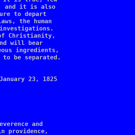
 and it is also 

ure to depart 

aws, the human 

investigations. 

f Christianity, 

nd will bear 

ous ingredients, 

 to be separated. 

January 23, 1825

everence and 

n providence, 
