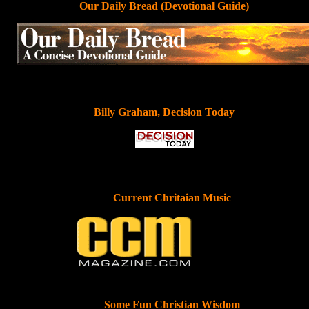
Our Daily Bread (Devotional Guide)
Billy Graham, Decision Today
Current Chritaian Music
Some Fun Christian Wisdom