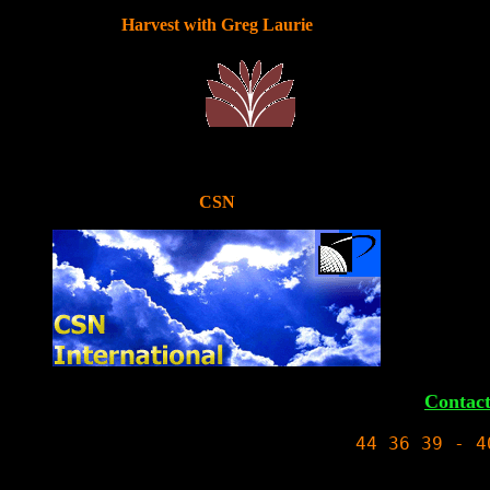
Harvest with Greg Laurie
CSN
Contac
44 
36
 39 - 4