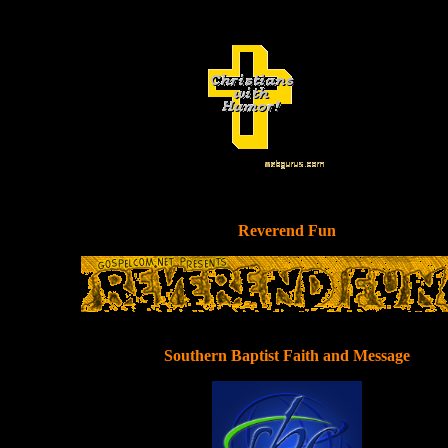
Reverend Fun
Southern Baptist Faith and Message