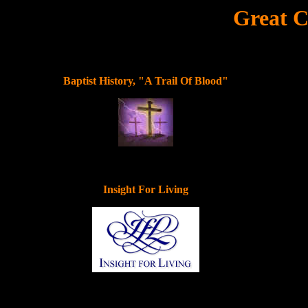
Great C
Baptist History, "A Trail Of Blood"
Insight For Living