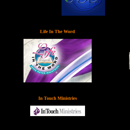
Life In The Word
In Touch Ministries